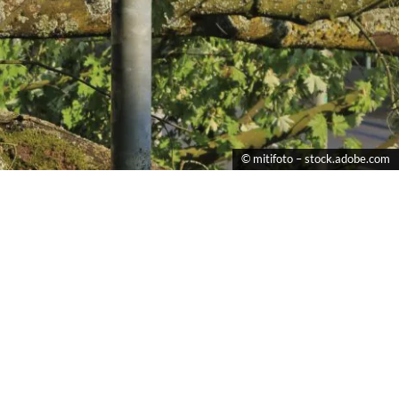
© mitifoto – stock.adobe.com