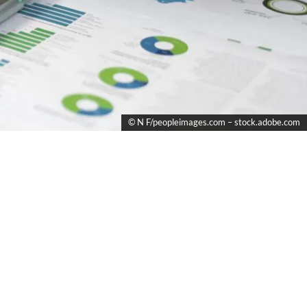
© N F/peopleimages.com – stock.adobe.com