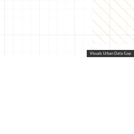
Visuals Urban Data Gap