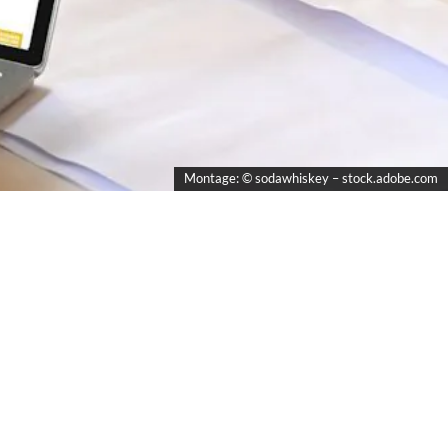
Montage: © sodawhiskey – stock.adobe.com